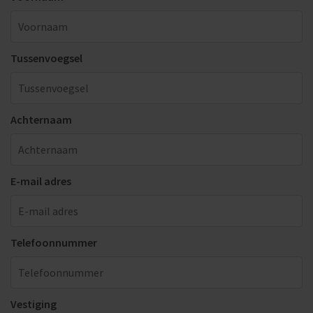
Tussenvoegsel
Achternaam
E-mail adres
Telefoonnummer
Vestiging