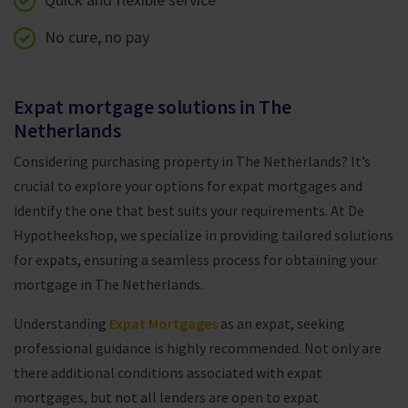
No cure, no pay
Expat mortgage solutions in The
Netherlands
Considering purchasing property in The Netherlands? It’s
crucial to explore your options for expat mortgages and
identify the one that best suits your requirements. At De
Hypotheekshop, we specialize in providing tailored solutions
for expats, ensuring a seamless process for obtaining your
mortgage in The Netherlands.
Understanding
Expat Mortgages
as an expat, seeking
professional guidance is highly recommended. Not only are
there additional conditions associated with expat
mortgages, but not all lenders are open to expat