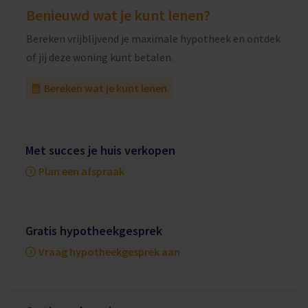
Benieuwd wat je kunt lenen?
Bereken vrijblijvend je maximale hypotheek en ontdek
of jij deze woning kunt betalen.
Bereken wat je kunt lenen
Met succes je huis verkopen
Plan een afspraak
Gratis hypotheekgesprek
Vraag hypotheekgesprek aan