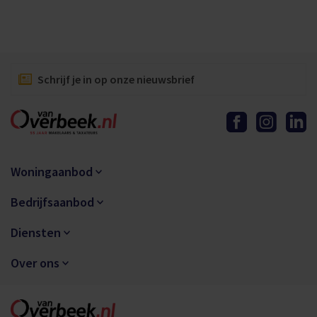
Schrijf je in op onze nieuwsbrief
Woningaanbod
Bedrijfsaanbod
Diensten
Over ons