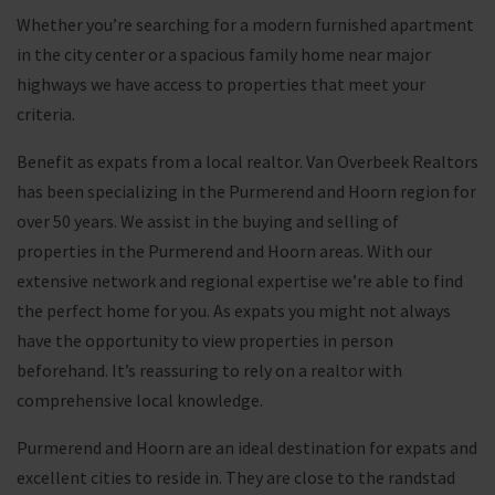
Whether you’re searching for a modern furnished apartment
in the city center or a spacious family home near major
highways we have access to properties that meet your
criteria.
Benefit as expats from a local realtor. Van Overbeek Realtors
has been specializing in the Purmerend and Hoorn region for
over 50 years. We assist in the buying and selling of
properties in the Purmerend and Hoorn areas. With our
extensive network and regional expertise we’re able to find
the perfect home for you. As expats you might not always
have the opportunity to view properties in person
beforehand. It’s reassuring to rely on a realtor with
comprehensive local knowledge.
Purmerend and Hoorn are an ideal destination for expats and
excellent cities to reside in. They are close to the randstad