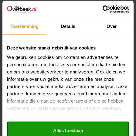
payments. This account serves as the financial hub
for your mortgage transactions.
Toestemming
Details
Over
Just good advice
It’s worth noting that some mortgage providers cap expat
Deze website maakt gebruik van cookies
mortgages at 90% of the property’s value, whereas Dutch
We gebruiken cookies om content en advertenties te
citizens may secure mortgages covering 100% of the
personaliseren, om functies voor social media te bieden
property value. Seeking professional advice can help identify
en om ons websiteverkeer te analyseren. Ook delen we
the optimal mortgage solution to finance your dream
informatie over uw gebruik van onze site met onze
partners voor social media, adverteren en analyse. Deze
property affordably.
partners kunnen deze gegevens combineren met andere
Independent Expat mortgage advice at
De Hypotheekshop
informatie die u aan ze heeft verstrekt of die ze hebben
verzameld op basis van uw gebruik van hun services.
Hoorn
or
De Hypotheekshop Purmerend
, we prioritize
providing impartial advice to all clients. Our advisors deliver
fully independent guidance, meticulously comparing
Alles toestaan
mortgages, interest rates, and conditions from various