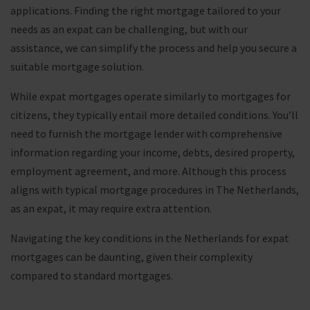
applications. Finding the right mortgage tailored to your
needs as an expat can be challenging, but with our
assistance, we can simplify the process and help you secure a
suitable mortgage solution.
While expat mortgages operate similarly to mortgages for
citizens, they typically entail more detailed conditions. You’ll
need to furnish the mortgage lender with comprehensive
information regarding your income, debts, desired property,
employment agreement, and more. Although this process
aligns with typical mortgage procedures in The Netherlands,
as an expat, it may require extra attention.
Navigating the key conditions in the Netherlands for expat
mortgages can be daunting, given their complexity
compared to standard mortgages.