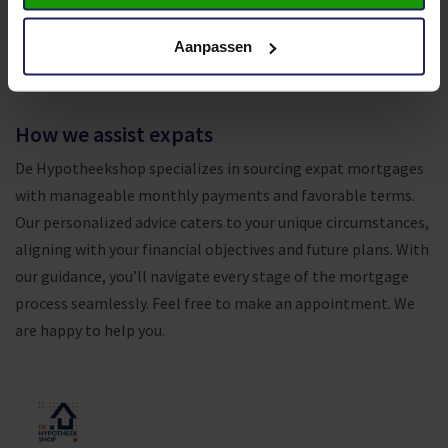
providers. This approach ensures you secure the most
favorable deal on the market, backed by trustworthy,
Aanpassen
professional and reliable service.
How we assist expats
De Hypotheekshop specializes in sourcing expat mortgages
with manageable monthly payments and favorable terms.
Our personalized advice caters to your unique circumstances,
aligning with your financial objectives and future plans. With
our guidance, you’ll navigate every stage of the mortgage
process seamlessly. F
eel free to make an appointment. We
are happy to help you.