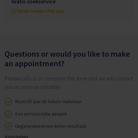
Gratis zoekservice
Maak zoekprofiel aan
Questions or would you like to make
an appointment?
Please call us or complete this form and we will contact
you as soon as possible
Ruim 55 jaar dé lokale makelaar
Een persoonlijke aanpak
Gegarandeerd een beter resultaat
Voornaam