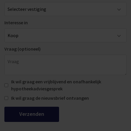
Interesse in
Vraag (optioneel)
Ik wil graag een vrijblijvend en onafhankelijk
hypotheekadviesgesprek
Ik wil graag de nieuwsbrief ontvangen
Verzenden