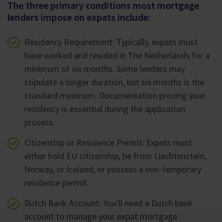
The three primary conditions most mortgage
lenders impose on expats include:
Residency Requirement: Typically, expats must
have worked and resided in The Netherlands for a
minimum of six months. Some lenders may
stipulate a longer duration, but six months is the
standard minimum. Documentation proving your
residency is essential during the application
process.
Citizenship or Residence Permit: Expats must
either hold EU citizenship, be from Liechtenstein,
Norway, or Iceland, or possess a non-temporary
residence permit.
Dutch Bank Account: You'll need a Dutch bank
account to manage your expat mortgage