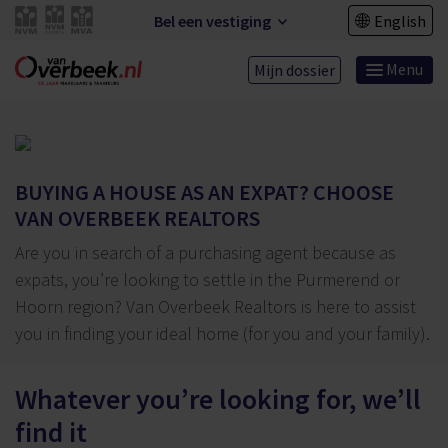
Bel een vestiging
English
Menu
Mijn dossier
BUYING A HOUSE AS AN EXPAT? CHOOSE
VAN OVERBEEK REALTORS
Are you in search of a purchasing agent because as
expats, you’re looking to settle in the Purmerend or
Hoorn region? Van Overbeek Realtors is here to assist
you in finding your ideal home (for you and your family).
Whatever you’re looking for, we’ll
find it