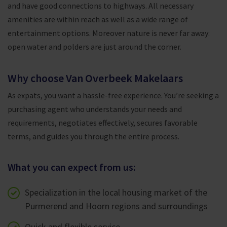
and have good connections to highways. All necessary
amenities are within reach as well as a wide range of
entertainment options. Moreover nature is never far away:
open water and polders are just around the corner.
Why choose Van Overbeek Makelaars
As expats, you want a hassle-free experience. You’re seeking a
purchasing agent who understands your needs and
requirements, negotiates effectively, secures favorable
terms, and guides you through the entire process.
What you can expect from us:
Specialization in the local housing market of the
Purmerend and Hoorn regions and surroundings
Quick and flexible service